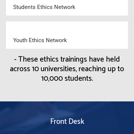
Students Ethics Network
Youth Ethics Network
- These ethics trainings have held
across 10 universities, reaching up to
10,000 students.
Front Desk