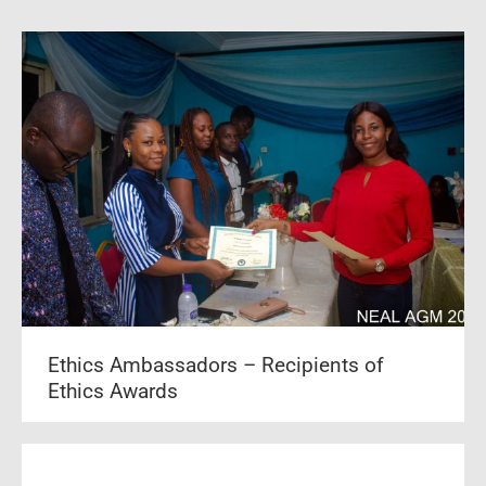
Ethics Ambassadors – Recipients of
Ethics Awards