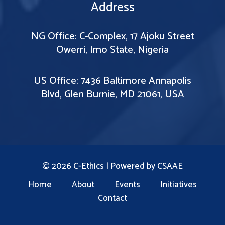
Address
NG Office: C-Complex, 17 Ajoku Street
Owerri, Imo State, Nigeria
US Office: 7436 Baltimore Annapolis
Blvd, Glen Burnie, MD 21061, USA
© 2026 C-Ethics | Powered by
CSAAE
Home
About
Events
Initiatives
Contact