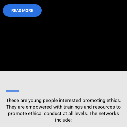
READ MORE
These are young people interested promoting ethics.
They are empowered with trainings and resources to
promote ethical conduct at all levels. The networks
include: