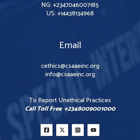
NG: +2347046007185
US: +14438134968
Email
cethics@csaaeinc.org
info@csaaeinc.org
To Report Unethical Practices
Call Toll Free +2348009001000